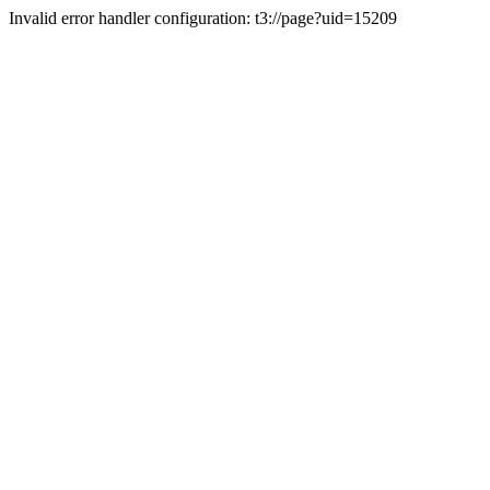
Invalid error handler configuration: t3://page?uid=15209