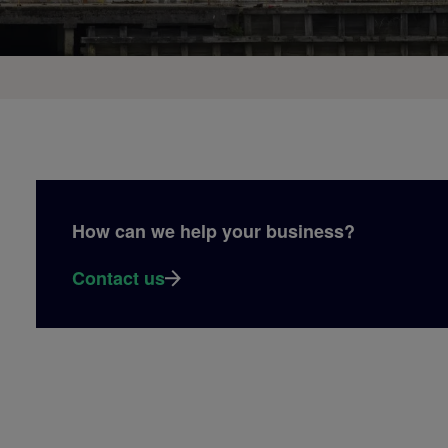
How can we help your business?
Contact us