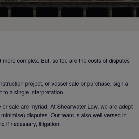
d more complex. But, so too are the costs of disputes
construction project, or vessel sale or purchase, sign a
to a single interpretation.
e or sale are myriad. At Shearwater Law, we are adept
t minimise) disputes. Our team is also well versed in
 if necessary, litigation.