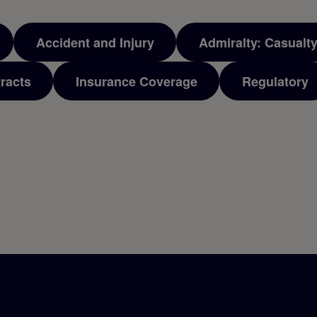
Accident and Injury
Admiralty: Casualt
racts
Insurance Coverage
Regulatory