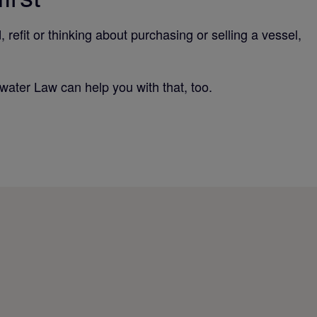
efit or thinking about purchasing or selling a vessel,
rwater Law can help you with that, too.