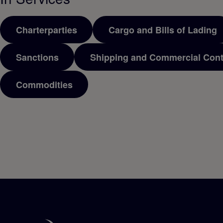
Charterparties
Cargo and Bills of Lading
Sanctions
Shipping and Commercial Cont
Commodities