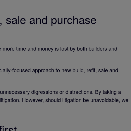
, sale and purchase
the more time and money is lost by both builders and
lly-focused approach to new build, refit, sale and
 unnecessary digressions or distractions. By taking a
litigation. However, should litigation be unavoidable, we
irst