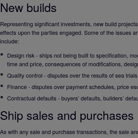
New builds
Representing significant investments, new build projects 
effects upon the parties engaged. Some of the issues an
include:
Design risk - ships not being built to specification, mo
time and price, consequences of modifications, design
Quality control - disputes over the results of sea tri
Finance - disputes over payment schedules, price esc
Contractual defaults - buyers’ defaults, builders’ defau
Ship sales and purchases
As with any sale and purchase transactions, the sale and