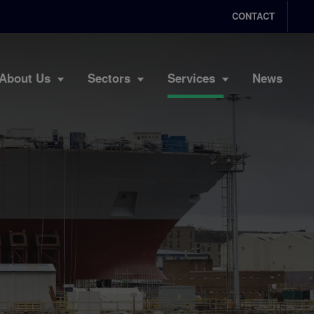
CONTACT
About Us
Sectors
Services
News