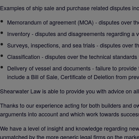
Examples of ship sale and purchase related disputes inc
Memorandum of agreement (MOA) - disputes over the
Inventory - disputes and disagreements regarding a v
Surveys, inspections, and sea trials - disputes over th
Classification - disputes over the technical standards
Delivery of vessel and documents - failure to provide 
include a Bill of Sale, Certificate of Deletion from pre
Shearwater Law is able to provide you with advice on all
Thanks to our experience acting for both builders and o
arguments into account and which work towards successf
We have a level of insight and knowledge regarding new b
unmatched by the more generic legal firms on the marke