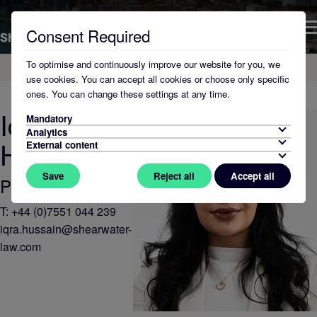
Consent Required
To optimise and continuously improve our website for you, we
Home
About Us
use cookies. You can accept all cookies or choose only specific
ones. You can change these settings at any time.
Iqra
Mandatory
Analytics
Hussain
External content
Save
Reject all
Accept all
Paralegal
T:
+44 (0)7551 044 239
iqra.hussain@shearwater-
law.com