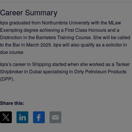
Career Summary
Iqra graduated from Northumbria University with the MLaw
Exempting degree achieving a First Class Honours and a
Distinction in the Barristers Training Course. She will be called
to the Bar in March 2025. Iqra will also qualify as a solicitor in
due course.
Iqra’s career in Shipping started when she worked as a Tanker
Shipbroker in Dubai specialising in Dirty Petroleum Products
(DPP).
Share this: