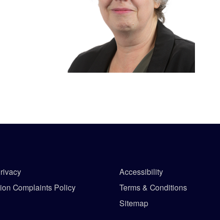
rivacy
Accessibility
tion Complaints Policy
Terms & Conditions
Sitemap