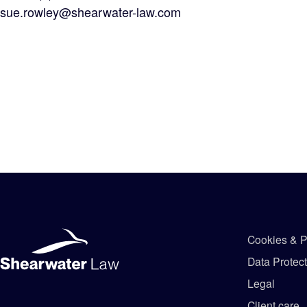
sue.rowley@shearwater-law.com
Cookies & P
Data Protec
Legal
Client care