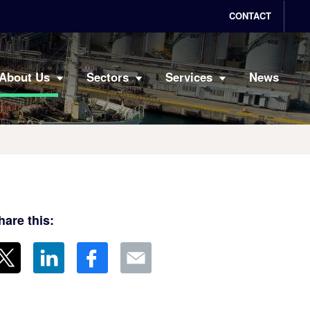
CONTACT
About Us
Sectors
Services
News
hare this: