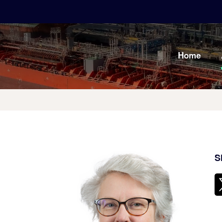
Home
S