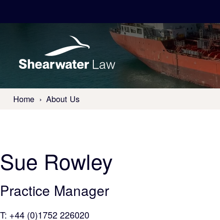
Home
About Us
Sue
Rowley
Practice Manager
T:
+44 (0)1752 226020