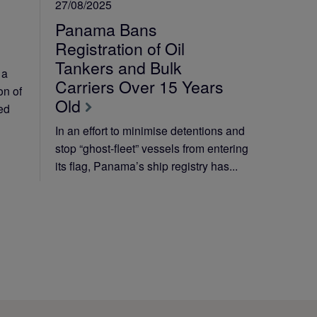
27/08/2025
Panama Bans
Registration of Oil
Tankers and Bulk
 a
Carriers Over 15 Years
on of
Old
ted
In an effort to minimise detentions and
stop “ghost-fleet” vessels from entering
its flag, Panama’s ship registry has...