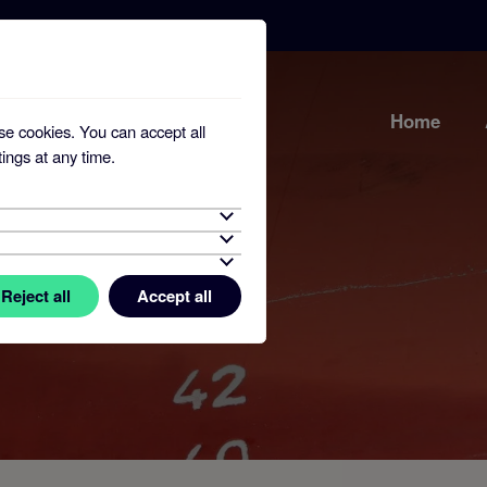
Home
se cookies. You can accept all
ings at any time.
Reject all
Accept all