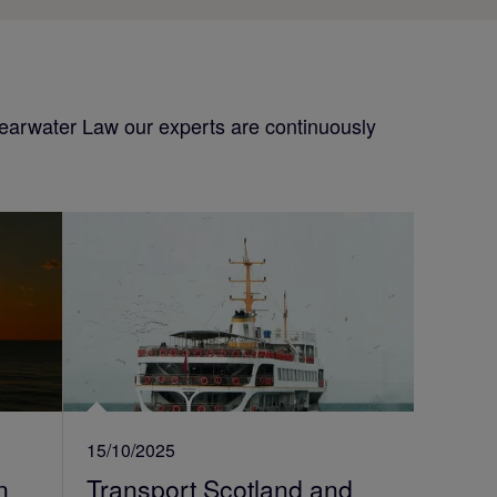
Shearwater Law our experts are continuously
15/10/2025
n
Transport Scotland and