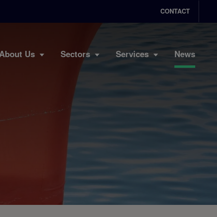
CONTACT
About Us
Sectors
Services
News