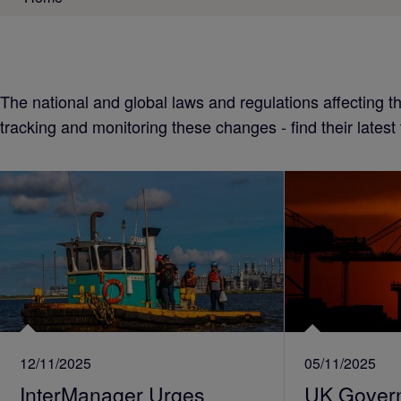
The national and global laws and regulations affecting 
tracking and monitoring these changes - find their latest
12/11/2025
05/11/2025
InterManager Urges
UK Gover