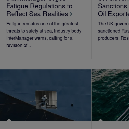
Fatigue Regulations to
Sanctions
Reflect Sea Realities
Oil Export
Fatigue remains one of the greatest
The UK governm
threats to safety at sea, industry body
sanctioned Russ
InterManager warns, calling for a
producers, Rosn
revision of...