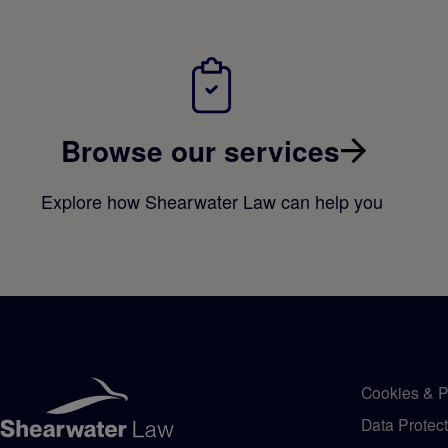
Browse our services
Explore how Shearwater Law can help you
Cookies & P
Data Protec