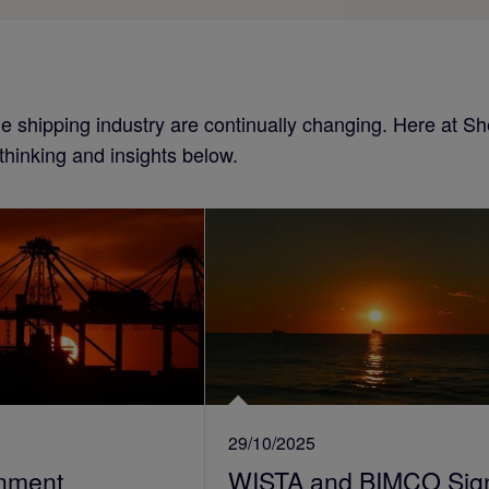
the shipping industry are continually changing. Here at 
 thinking and insights below.
29/10/2025
nment
WISTA and BIMCO Sig