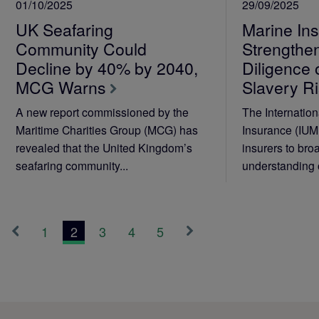
01/10/2025
29/09/2025
UK Seafaring
Marine Ins
Community Could
Strengthe
Decline by 40% by 2040,
Diligence
MCG Warns
Slavery R
A new report commissioned by the
The Internation
Maritime Charities Group (MCG) has
Insurance (IUM
revealed that the United Kingdom’s
insurers to bro
seafaring community...
understanding 
1
2
3
4
5
«
Next
Previous
»