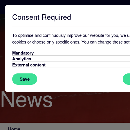
Consent Required
To optimise and continuously improve our website for you, we u
cookies or choose only specific ones. You can change these sett
Mandatory
Analytics
External content
Save
News
Home