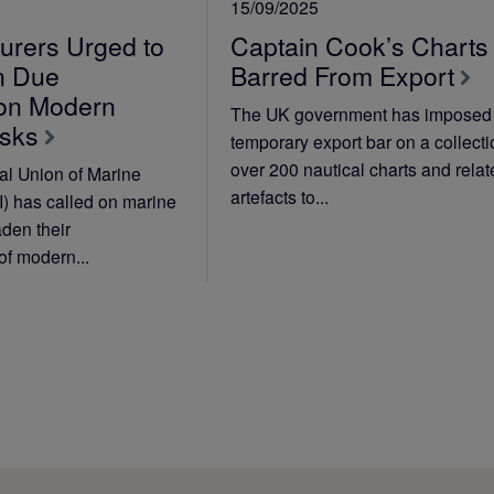
15/09/2025
urers Urged to
Captain Cook’s Charts
n Due
Barred From Export
 on Modern
The UK government has imposed
isks
temporary export bar on a collecti
over 200 nautical charts and rela
al Union of Marine
artefacts to...
I) has called on marine
aden their
of modern...