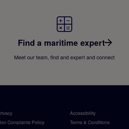
Find a maritime expert
Meet our team, find and expert and connect
rivacy
Accessibility
tion Complaints Policy
Terms & Conditions