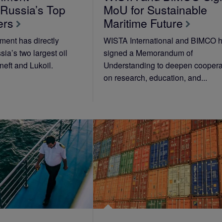
 Russia’s Top
MoU for Sustainable
ers
Maritime Future
ent has directly
WISTA International and BIMCO 
ia’s two largest oil
signed a Memorandum of
eft and Lukoil.
Understanding to deepen coopera
on research, education, and...