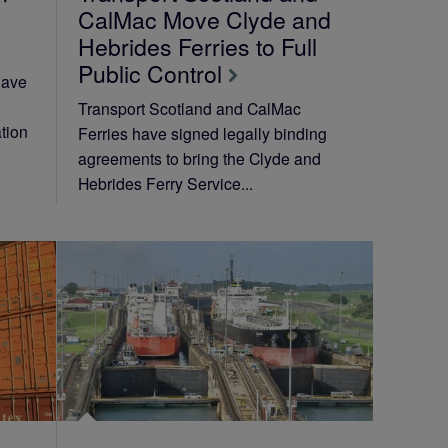
CalMac Move Clyde and
Hebrides Ferries to Full
Public Control
have
Transport Scotland and CalMac
tion
Ferries have signed legally binding
agreements to bring the Clyde and
Hebrides Ferry Service...