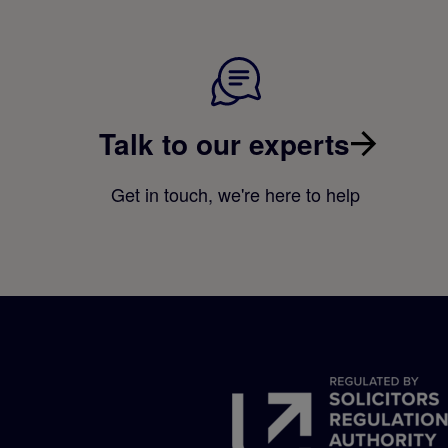
Talk to our experts
Get in touch, we're here to help