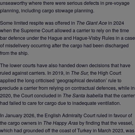
unseaworthy where there were serious defects in pre-voyage
planning, including cargo stowage planning.
Some limited respite was offered in
The Giant Ace
in 2024
when the Supreme Court allowed a carrier to rely on the time
bar defence under the Hague and Hague-Visby Rules in a case
of misdelivery occurring after the cargo had been discharged
from the ship.
The lower courts have also handed down decisions that have
ruled against carriers. In 2019, in
The Sur,
the High Court
applied the long criticised ‘geographical deviation’ rule to
preclude a carrier from relying on contractual defences, while in
2020, the Court concluded in
The Santa Isabella
that the carrier
had failed to care for cargo due to inadequate ventilation.
In January 2026, the English Admiralty Court ruled in favour of
the cargo owners in
The Happy Aras
by finding that the vessel,
which had grounded off the coast of Turkey in March 2023, was