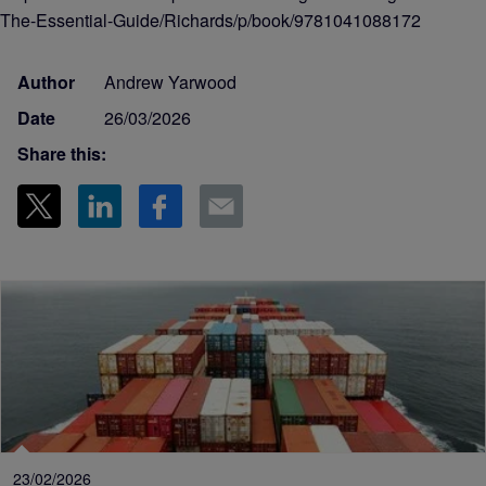
The-Essential-Guide/Richards/p/book/9781041088172
Author
Andrew Yarwood
Date
26/03/2026
Share this:
23/02/2026