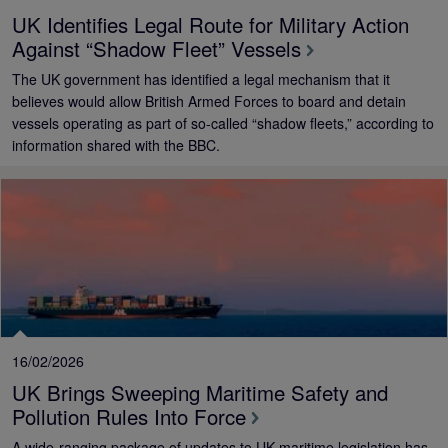
UK Identifies Legal Route for Military Action
Against “Shadow Fleet” Vessels
The UK government has identified a legal mechanism that it
believes would allow British Armed Forces to board and detain
vessels operating as part of so‑called “shadow fleets,” according to
information shared with the BBC.
16/02/2026
UK Brings Sweeping Maritime Safety and
Pollution Rules Into Force
A wide-ranging package of updates to UK maritime legislation has