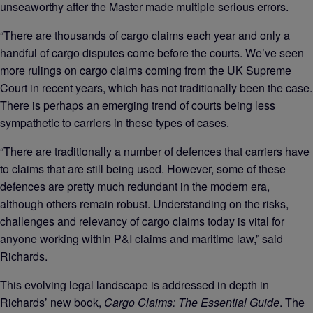
unseaworthy after the Master made multiple serious errors.
“There are thousands of cargo claims each year and only a
handful of cargo disputes come before the courts. We’ve seen
more rulings on cargo claims coming from the UK Supreme
Court in recent years, which has not traditionally been the case.
There is perhaps an emerging trend of courts being less
sympathetic to carriers in these types of cases.
“There are traditionally a number of defences that carriers have
to claims that are still being used. However, some of these
defences are pretty much redundant in the modern era,
although others remain robust. Understanding on the risks,
challenges and relevancy of cargo claims today is vital for
anyone working within P&I claims and maritime law,” said
Richards.
This evolving legal landscape is addressed in depth in
Richards’ new book,
Cargo Claims: The Essential Guide
. The