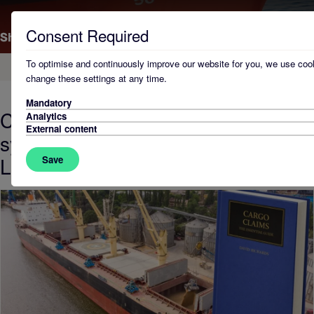
Consent Required
To optimise and continuously improve our website for you, we use cook
Home
change these settings at any time.
Mandatory
Courts have become less
Analytics
External content
sympathetic to carriers, Shearwater
Law director warns
Save