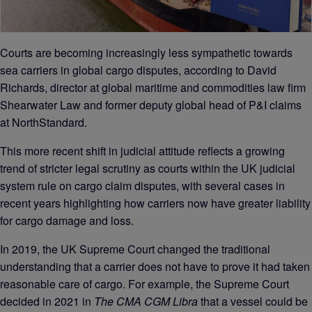
Courts are becoming increasingly less sympathetic towards
sea carriers in global cargo disputes, according to David
Richards, director at global maritime and commodities law firm
Shearwater Law and former deputy global head of P&I claims
at NorthStandard.
This more recent shift in judicial attitude reflects a growing
trend of stricter legal scrutiny as courts within the UK judicial
system rule on cargo claim disputes, with several cases in
recent years highlighting how carriers now have greater liability
for cargo damage and loss.
In 2019, the UK Supreme Court changed the traditional
understanding that a carrier does not have to prove it had taken
reasonable care of cargo. For example, the Supreme Court
decided in 2021 in
The CMA CGM Libra
that a vessel could be