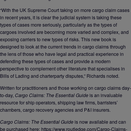
“With the UK Supreme Court taking on more cargo claim cases
in recent years, it is clear the judicial system is taking these
types of cases more seriously, particularly as the types of
cargoes involved are becoming more varied and complex, and
exposing carriers to new types of risks. This new book is
designed to look at the current trends in cargo claims through
the lens of those who have legal and practical experience in
defending these types of cases and provide a modern
perspective to complement other literature that specialises in
Bills of Lading and charterparty disputes,” Richards noted.
Written for practitioners and those working on cargo claims day-
to-day,
Cargo Claims: The Essential Guide
is an invaluable
resource for ship operators, shipping law firms, barristers’
chambers, cargo recovery agencies and P&I insurers.
Cargo Claims: The Essential Guide
is now available and can
be purchased here:
https://www.routledge.com/Cargo-Claims-