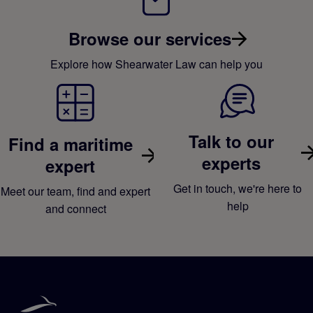
Browse our services
Explore how Shearwater Law can help you
Talk to our
Find a maritime
experts
expert
Get in touch, we're here to
Meet our team, find and expert
help
and connect