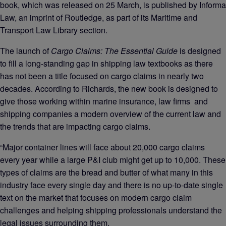
book, which was released on 25 March, is published by Informa
Law, an imprint of Routledge, as part of its Maritime and
Transport Law Library section.
The launch of
Cargo Claims: The Essential Guide
is designed
to fill a long-standing gap in shipping law textbooks as there
has not been a title focused on cargo claims in nearly two
decades. According to Richards, the new book is designed to
give those working within marine insurance, law firms and
shipping companies a modern overview of the current law and
the trends that are impacting cargo claims.
“Major container lines will face about 20,000 cargo claims
every year while a large P&I club might get up to 10,000. These
types of claims are the bread and butter of what many in this
industry face every single day and there is no up-to-date single
text on the market that focuses on modern cargo claim
challenges and helping shipping professionals understand the
legal issues surrounding them.