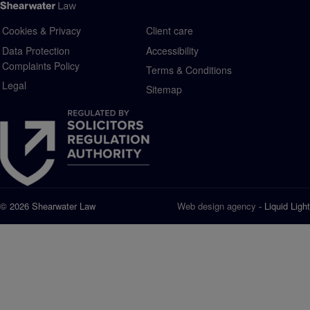
Cookies & Privacy
Client care
Data Protection
Accessibility
Complaints Policy
Terms & Conditions
Legal
Sitemap
© 2026 Shearwater Law
Web design agency
- Liquid Light