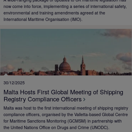
now come into force, implementing a series of international safety,
environmental and training amendments agreed at the
International Maritime Organisation (IMO).
30/12/2025
Malta Hosts First Global Meeting of Shipping
Registry Compliance Officers
Malta was host to the first international meeting of shipping registry
compliance officers, organised by the Valletta-based Global Centre
for Maritime Sanctions Monitoring (GCMSM) in partnership with
the United Nations Office on Drugs and Crime (UNODC).