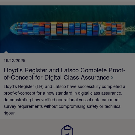
19/12/2025
Lloyd’s Register and Latsco Complete Proof-
of-Concept for Digital Class Assurance
Lloyd’s Register (LR) and Latsco have successfully completed a
proof-of-concept for a new standard in digital class assurance,
demonstrating how verified operational vessel data can meet
survey requirements without compromising safety or technical
rigour.