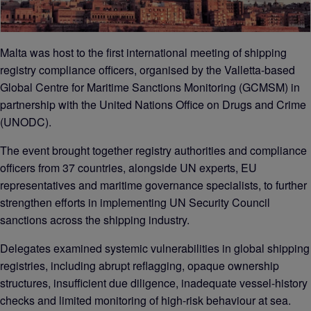
Malta was host to the first international meeting of shipping
registry compliance officers, organised by the Valletta-based
Global Centre for Maritime Sanctions Monitoring (GCMSM) in
partnership with the United Nations Office on Drugs and Crime
(UNODC).
The event brought together registry authorities and compliance
officers from 37 countries, alongside UN experts, EU
representatives and maritime governance specialists, to further
strengthen efforts in implementing UN Security Council
sanctions across the shipping industry.
Delegates examined systemic vulnerabilities in global shipping
registries, including abrupt reflagging, opaque ownership
structures, insufficient due diligence, inadequate vessel-history
checks and limited monitoring of high-risk behaviour at sea.