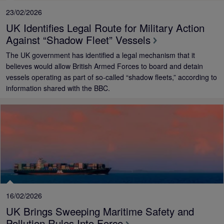
23/02/2026
UK Identifies Legal Route for Military Action
Against “Shadow Fleet” Vessels
The UK government has identified a legal mechanism that it
believes would allow British Armed Forces to board and detain
vessels operating as part of so‑called “shadow fleets,” according to
information shared with the BBC.
16/02/2026
UK Brings Sweeping Maritime Safety and
Pollution Rules Into Force