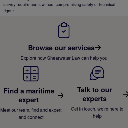
survey requirements without compromising safety or technical
rigour.
Browse our services
Explore how Shearwater Law can help you
Talk to our
Find a maritime
experts
expert
Get in touch, we're here to
Meet our team, find and expert
help
and connect