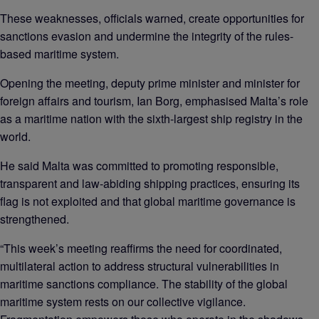
These weaknesses, officials warned, create opportunities for
sanctions evasion and undermine the integrity of the rules-
based maritime system.
Opening the meeting, deputy prime minister and minister for
foreign affairs and tourism, Ian Borg, emphasised Malta’s role
as a maritime nation with the sixth-largest ship registry in the
world.
He said Malta was committed to promoting responsible,
transparent and law-abiding shipping practices, ensuring its
flag is not exploited and that global maritime governance is
strengthened.
“This week’s meeting reaffirms the need for coordinated,
multilateral action to address structural vulnerabilities in
maritime sanctions compliance. The stability of the global
maritime system rests on our collective vigilance.