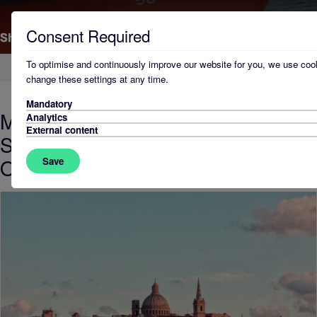
Consent Required
To optimise and continuously improve our website for you, we use cook
Home
change these settings at any time.
Mandatory
Malta Hosts First Global Meeting of
Analytics
External content
Shipping Registry Compliance
Officers
Save