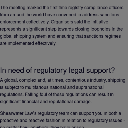
The meeting marked the first time registry compliance officers
from around the world have convened to address sanctions
enforcement collectively. Organisers said the initiative
represents a significant step towards closing loopholes in the
global shipping system and ensuring that sanctions regimes
are implemented effectively.
In need of regulatory legal support?
A global, complex and, at times, contentious industry, shipping
is subject to multifarious national and supranational
regulations. Falling foul of these regulations can result in
significant financial and reputational damage.
Shearwater Law’s regulatory team can support you in both a
proactive and reactive fashion in relation to regulatory issues -
no matter how, or where, they have arisen.