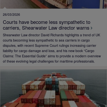
26/03/2026
Courts have become less sympathetic to
carriers, Shearwater Law director warns
Shearwater Law director David Richards highlights a trend of UK
courts becoming less sympathetic to sea carriers in cargo
disputes, with recent Supreme Court rulings increasing carrier
liability for cargo damage and loss, and his new book “Cargo
Claims: The Essential Guide” aims to provide a modern overview
of these evolving legal challenges for maritime professionals.