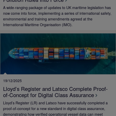
A wide-ranging package of updates to UK maritime legislation has
now come into force, implementing a series of international safety,
environmental and training amendments agreed at the
International Maritime Organisation (IMO).
19/12/2025
Lloyd’s Register and Latsco Complete Proof-
of-Concept for Digital Class Assurance
Lloyd’s Register (LR) and Latsco have successfully completed a
proof-of-concept for a new standard in digital class assurance,
demonstrating how verified operational vessel data can meet