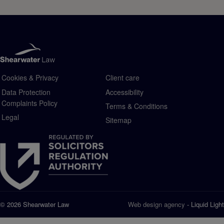
Cookies & Privacy
Client care
Data Protection
Accessibility
Complaints Policy
Terms & Conditions
Legal
Sitemap
© 2026 Shearwater Law
Web design agency
- Liquid Light