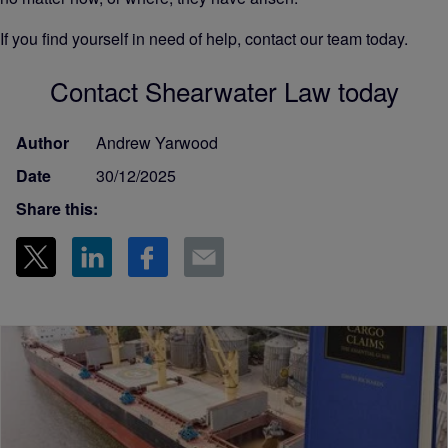
If you find yourself in need of help, contact our team today.
Contact Shearwater Law today
Author
Andrew Yarwood
Date
30/12/2025
Share this: