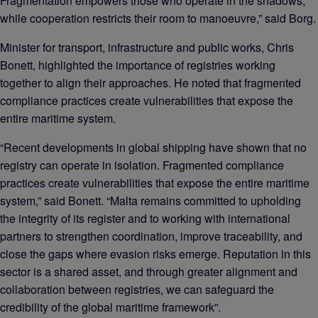
Fragmentation empowers those who operate in the shadows,
while cooperation restricts their room to manoeuvre,” said Borg.
Minister for transport, infrastructure and public works, Chris
Bonett, highlighted the importance of registries working
together to align their approaches. He noted that fragmented
compliance practices create vulnerabilities that expose the
entire maritime system.
“Recent developments in global shipping have shown that no
registry can operate in isolation. Fragmented compliance
practices create vulnerabilities that expose the entire maritime
system,” said Bonett. “Malta remains committed to upholding
the integrity of its register and to working with international
partners to strengthen coordination, improve traceability, and
close the gaps where evasion risks emerge. Reputation in this
sector is a shared asset, and through greater alignment and
collaboration between registries, we can safeguard the
credibility of the global maritime framework”.