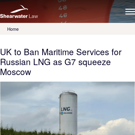
Home
UK to Ban Maritime Services for
Russian LNG as G7 squeeze
Moscow