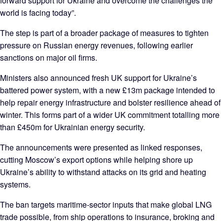
forward support for Ukraine and overcome the challenges the
world is facing today”.
The step is part of a broader package of measures to tighten
pressure on Russian energy revenues, following earlier
sanctions on major oil firms.
Ministers also announced fresh UK support for Ukraine’s
battered power system, with a new £13m package intended to
help repair energy infrastructure and bolster resilience ahead of
winter. This forms part of a wider UK commitment totalling more
than £450m for Ukrainian energy security.
The announcements were presented as linked responses,
cutting Moscow’s export options while helping shore up
Ukraine’s ability to withstand attacks on its grid and heating
systems.
The ban targets maritime‑sector inputs that make global LNG
trade possible, from ship operations to insurance, broking and