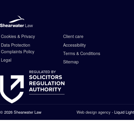
Cookies & Privacy
Client care
Data Protection
Accessibility
Complaints Policy
Terms & Conditions
Legal
Sitemap
© 2026 Shearwater Law
Web design agency
- Liquid Light