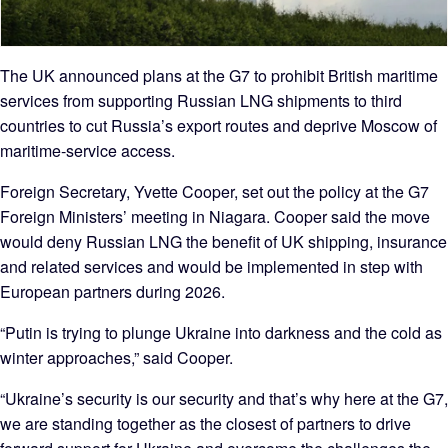
The UK announced plans at the G7 to prohibit British maritime
services from supporting Russian LNG shipments to third
countries to cut Russia’s export routes and deprive Moscow of
maritime‑service access.
Foreign Secretary, Yvette Cooper, set out the policy at the G7
Foreign Ministers’ meeting in Niagara. Cooper said the move
would deny Russian LNG the benefit of UK shipping, insurance
and related services and would be implemented in step with
European partners during 2026.
“Putin is trying to plunge Ukraine into darkness and the cold as
winter approaches,” said Cooper.
“Ukraine’s security is our security and that’s why here at the G7,
we are standing together as the closest of partners to drive