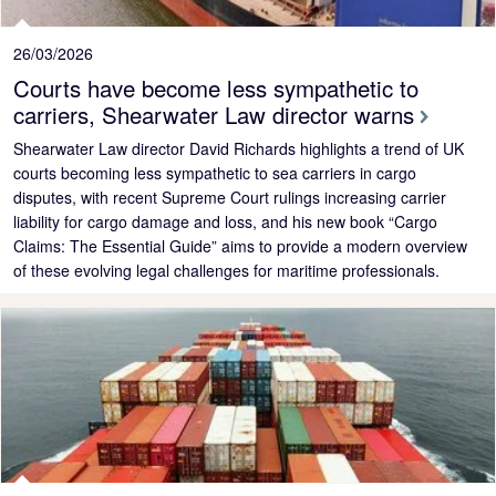
26/03/2026
Courts have become less sympathetic to
carriers, Shearwater Law director warns
Shearwater Law director David Richards highlights a trend of UK
courts becoming less sympathetic to sea carriers in cargo
disputes, with recent Supreme Court rulings increasing carrier
liability for cargo damage and loss, and his new book “Cargo
Claims: The Essential Guide” aims to provide a modern overview
of these evolving legal challenges for maritime professionals.