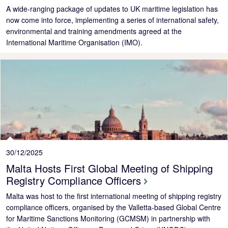
A wide-ranging package of updates to UK maritime legislation has
now come into force, implementing a series of international safety,
environmental and training amendments agreed at the
International Maritime Organisation (IMO).
30/12/2025
Malta Hosts First Global Meeting of Shipping
Registry Compliance Officers
Malta was host to the first international meeting of shipping registry
compliance officers, organised by the Valletta-based Global Centre
for Maritime Sanctions Monitoring (GCMSM) in partnership with