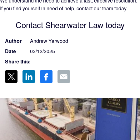
We understand the need to achieve a fast, effective resolution.
If you find yourself in need of help, contact our team today.
Contact Shearwater Law today
Author
Andrew Yarwood
Date
03/12/2025
Share this: