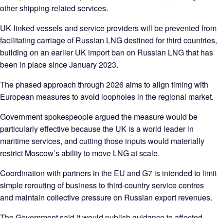
other shipping‑related services.
UK‑linked vessels and service providers will be prevented from
facilitating carriage of Russian LNG destined for third countries,
building on an earlier UK import ban on Russian LNG that has
been in place since January 2023.
The phased approach through 2026 aims to align timing with
European measures to avoid loopholes in the regional market.
Government spokespeople argued the measure would be
particularly effective because the UK is a world leader in
maritime services, and cutting those inputs would materially
restrict Moscow’s ability to move LNG at scale.
Coordination with partners in the EU and G7 is intended to limit
simple rerouting of business to third‑country service centres
and maintain collective pressure on Russian export revenues.
The Government said it would publish guidance to affected