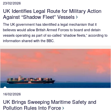
23/02/2026
UK Identifies Legal Route for Military Action
Against “Shadow Fleet” Vessels
The UK government has identified a legal mechanism that it
believes would allow British Armed Forces to board and detain
vessels operating as part of so‑called “shadow fleets,” according to
information shared with the BBC.
16/02/2026
UK Brings Sweeping Maritime Safety and
Pollution Rules Into Force