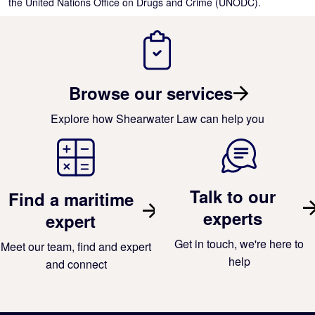
the United Nations Office on Drugs and Crime (UNODC).
Browse our services
Explore how Shearwater Law can help you
Talk to our
Find a maritime
experts
expert
Get in touch, we're here to
Meet our team, find and expert
help
and connect