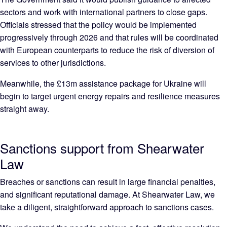
sectors and work with international partners to close gaps.
Officials stressed that the policy would be implemented
progressively through 2026 and that rules will be coordinated
with European counterparts to reduce the risk of diversion of
services to other jurisdictions.
Meanwhile, the £13m assistance package for Ukraine will
begin to target urgent energy repairs and resilience measures
straight away.
Sanctions support from Shearwater
Law
Breaches or sanctions can result in large financial penalties,
and significant reputational damage. At Shearwater Law, we
take a diligent, straightforward approach to sanctions cases.